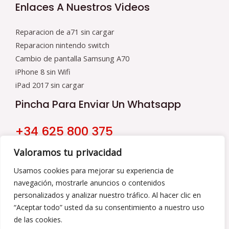
Enlaces A Nuestros Videos
Reparacion de a71 sin cargar
Reparacion nintendo switch
Cambio de pantalla Samsung A70
iPhone 8 sin Wifi
iPad 2017 sin cargar
Pincha Para Enviar Un Whatsapp
+34 625 800 375
Nuestro Horario
Valoramos tu privacidad
9:00 a 16:00
Usamos cookies para mejorar su experiencia de
navegación, mostrarle anuncios o contenidos
De Lunes a Viernes
personalizados y analizar nuestro tráfico. Al hacer clic en
“Aceptar todo” usted da su consentimiento a nuestro uso
de las cookies.