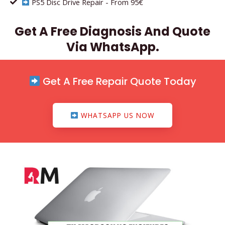
PS5 Disc Drive Repair - From 95€
Get A Free Diagnosis And Quote
Via WhatsApp.
Get A Free Repair Quote Today
WHATSAPP US NOW