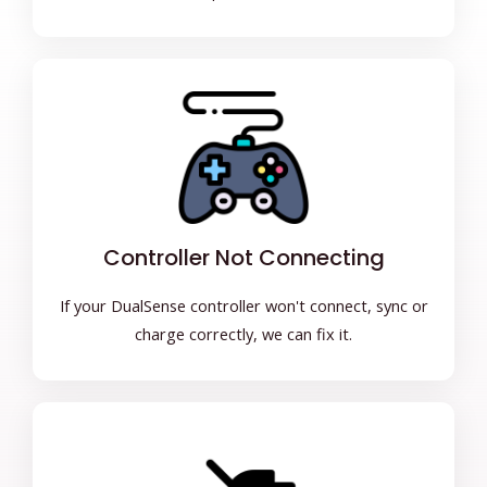
Controller Not Connecting
If your DualSense controller won't connect, sync or
charge correctly, we can fix it.