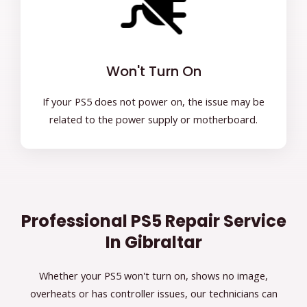
Won't Turn On
If your PS5 does not power on, the issue may be
related to the power supply or motherboard.
Professional PS5 Repair Service
In Gibraltar
Whether your PS5 won't turn on, shows no image,
overheats or has controller issues, our technicians can