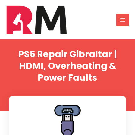
PS5 Repair Gibraltar |
HDMI, Overheating &
Power Faults