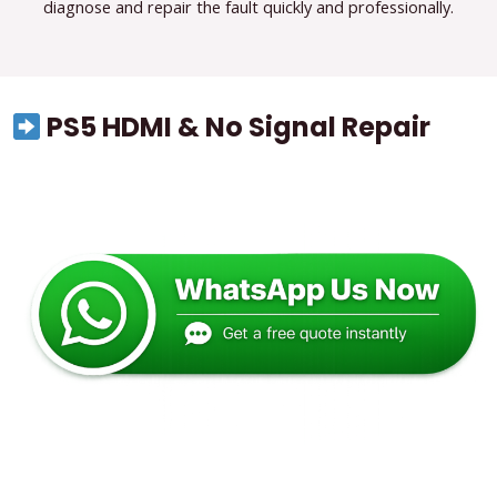
diagnose and repair the fault quickly and professionally.
PS5 HDMI & No Signal Repair