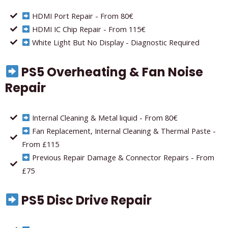
HDMI Port Repair - From 80€
HDMI IC Chip Repair - From 115€
White Light But No Display - Diagnostic Required
PS5 Overheating & Fan Noise
Repair
Internal Cleaning & Metal liquid - From 80€
Fan Replacement, Internal Cleaning & Thermal Paste -
From £115
Previous Repair Damage & Connector Repairs - From
£75
PS5 Disc Drive Repair