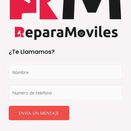
¿Te Llamamos?
ENVIA UN MENSAJE