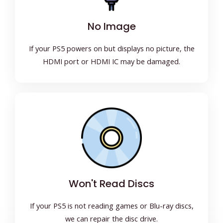
No Image
If your PS5 powers on but displays no picture, the
HDMI port or HDMI IC may be damaged.
Won't Read Discs
If your PS5 is not reading games or Blu-ray discs,
we can repair the disc drive.